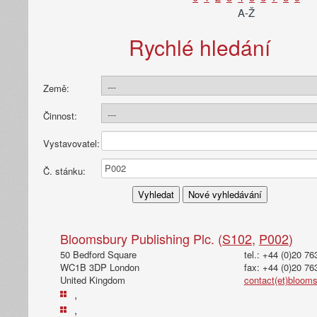
A-Ž
Rychlé hledání
Země:
Činnost:
Vystavovatel:
Č. stánku:
Bloomsbury Publishing Plc. (
S102
,
P002
)
50 Bedford Square
tel.: +44 (0)20 7
WC1B 3DP London
fax: +44 (0)20 76
United Kingdom
contact(et)bloom
,
,