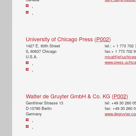
,
,
University of Chicago Press (
P002
)
1427 E. 60th Street
tel.: + 1 773 702
IL 60637 Chicago
fax:+ 1 773 702 
U.S.A.
micahf(et)uchica
www.press.uchic
,
,
Walter de Gruyter GmbH & Co. KG (
P002
)
Genthiner Strasse 13
tel: +49 30 260 0
D-10785 Berlin
fax: +49 30 260 
Germany
www.degruyter.c
,
,