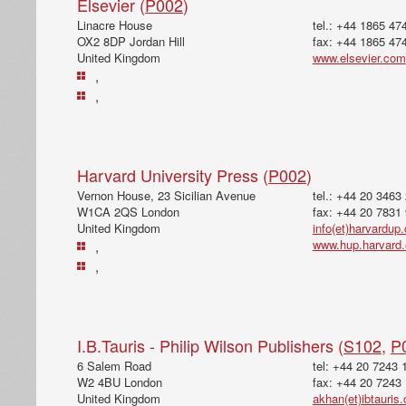
Elsevier (
P002
)
Linacre House
tel.: +44 1865 47
OX2 8DP Jordan Hill
fax: +44 1865 47
United Kingdom
www.elsevier.com
,
,
Harvard University Press (
P002
)
Vernon House, 23 Sicilian Avenue
tel.: +44 20 3463
W1CA 2QS London
fax: +44 20 7831
United Kingdom
info(et)harvardup
www.hup.harvard
,
,
I.B.Tauris - Philip Wilson Publishers (
S102
,
P
6 Salem Road
tel: +44 20 7243 
W2 4BU London
fax: +44 20 7243
United Kingdom
akhan(et)ibtauris