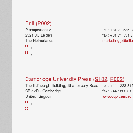
Brill (
P002
)
Plantijnstraat 2
tel.: +31 71 535 
2321 JC Leiden
fax: +31 71 531 
The Netherlands
marketing(et)brill.
,
,
Cambridge University Press (
S102
,
P002
)
The Edinburgh Building, Shaftesbury Road
tel.: +44 1223 31
CB2 2RU Cambridge
fax: +44 1223 31
United Kingdom
www.cup.cam.ac.
,
,