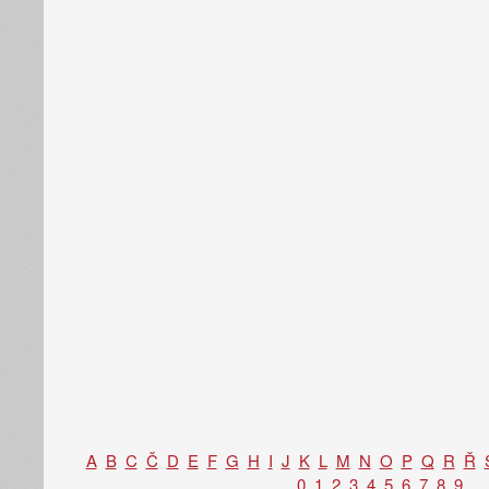
A
B
C
Č
D
E
F
G
H
I
J
K
L
M
N
O
P
Q
R
Ř
0
1
2
3
4
5
6
7
8
9