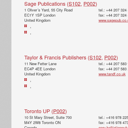
Sage Publications (
S102
,
P002
)
1 Oliver´s Yard, 55 City Road
tel.: +44 207 324
EC1Y 1SP London
fax: +44 207 324
United Kingdom
www.sagepub.co.
,
,
Taylor & Francis Publishers (
S102
,
P002
)
11 New Fetter Lane
tel.: +44 207 583
EC4P 4EE London
fax: +44 207 583
United Kingdom
www.tandf.co.uk
,
,
Toronto UP (
P002
)
10 St Mary Street, Suite 700
tel.: +416 978 22
M4Y 2W8 Toronto ON
fax: +416 978 47
Canada
gary.hall(et)oppu