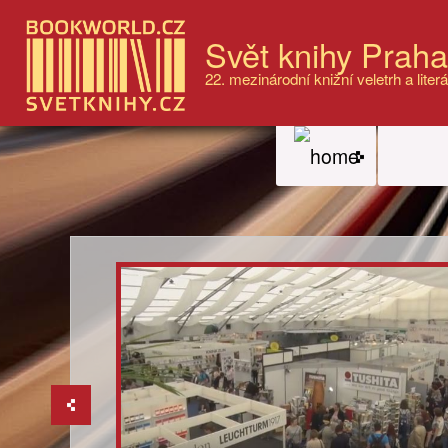
Svět knihy Prah
22. mezinárodní knižní veletrh a literá