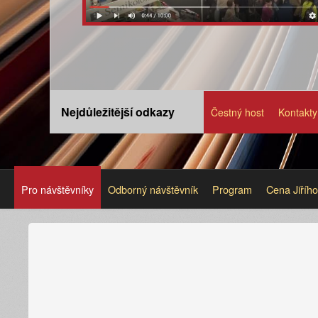
Nejdůležitější odkazy
Čestný host
Kontakty
Pro návštěvníky
Odborný návštěvník
Program
Cena Jiříh