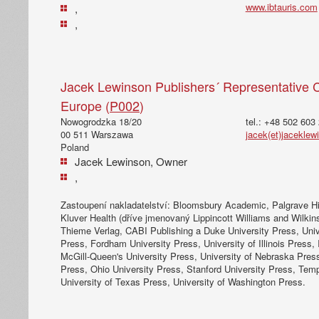
www.ibtauris.com
,
,
Jacek Lewinson Publishers´ Representative C
Europe (
P002
)
Nowogrodzka 18/20
tel.: +48 502 603
00 511 Warszawa
jacek(et)jacekle
Poland
Jacek Lewinson, Owner
,
Zastoupení nakladatelství: Bloomsbury Academic, Palgrave Hi
Kluver Health (dříve jmenovaný Lippincott Williams and Wilkins)
Thieme Verlag, CABI Publishing a Duke University Press, Unive
Press, Fordham University Press, University of Illinois Press, 
McGill-Queen's University Press, University of Nebraska Pres
Press, Ohio University Press, Stanford University Press, Temp
University of Texas Press, University of Washington Press.