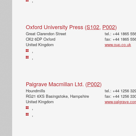
,
Oxford University Press (
S102
,
P002
)
Great Clarendon Street
tel.: +44 1865 55
OX2 6DP Oxford
fax: +44 1865 55
United Kingdom
www.oup.co.uk
,
,
Palgrave Macmillan Ltd. (
P002
)
Houndmills
tel.: +44 1256 32
RG21 6XS Basingstoke, Hampshire
fax: +44 1256 33
United Kingdom
www.palgrave.co
,
,