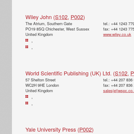
Wiley John (
S102
,
P002
)
The Atrium, Southern Gate
tel.: +44 1243 77
PO19 8SQ Chichester, West Sussex
fax: +44 1243 77
United Kingdom
www.wiley.co.uk
,
,
World Scientific Publishing (UK) Ltd. (
S102
,
P
57 Shelton Street
tel.: +44 207 836
WC2H 9HE London
fax: +44 207 836
United Kingdom
sales(et)wspc.co
,
,
Yale University Press (
P002
)