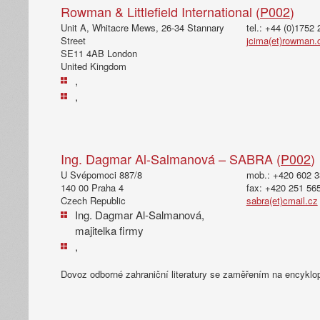
Rowman & Littlefield International (
P002
)
Unit A, Whitacre Mews, 26-34 Stannary
tel.: +44 (0)1752
Street
jcima(et)rowman
SE11 4AB London
United Kingdom
,
,
Ing. Dagmar Al-Salmanová – SABRA (
P002
)
U Svépomoci 887/8
mob.: +420 602 3
140 00 Praha 4
fax: +420 251 56
Czech Republic
sabra(et)cmail.cz
Ing. Dagmar Al-Salmanová,
majitelka firmy
,
Dovoz odborné zahraniční literatury se zaměřením na encyklo