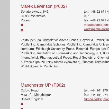
Marek Lewinson (
P002
)
Bohaterowicza 3/45
tel.: +48 22 671 
03 982 Warszawa
037
Poland
fax: +48 22 671 
mlewinso(et)it.co
,
www.marek-lewin
,
Zastoupení nakladatelství: Artech House, Boyder & Brewer, B
Publishing, Cambridge Scholars Publishing, Cambridge Univer
literatura), Edinburgh University Press, Emerald, Europa Law 
Publishing, Institution of Engineering and Technology IET, IO
International, Pharmaceutical Press, Royal Society of Chemist
& Francis (pouze knihy tohoto vydavatele), Thomas Telford/Inst
World Scientific Publishing.
Manchester UP (
P002
)
Oxford Road
tel.: +44 161 275
M13 9PL Manchester
fax: +44 161 274
United Kingdom
Simon.bell(et)ma
,