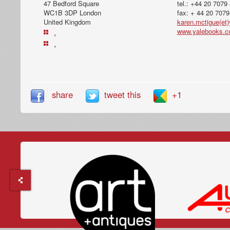
47 Bedford Square
tel.: +44 20 7079
WC1B 3DP London
fax: + 44 20 707
United Kingdom
karen.mctigue(et)
www.yalebooks.c
,
,
share
tweet this
+1